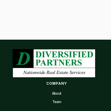
COMPANY
About
Team