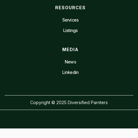
RESOURCES
Services
Listings
MEDIA
News
Linkedin
Copyright © 2025 Diversified Parnters