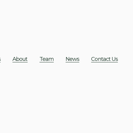
s
About
Team
News
Contact Us