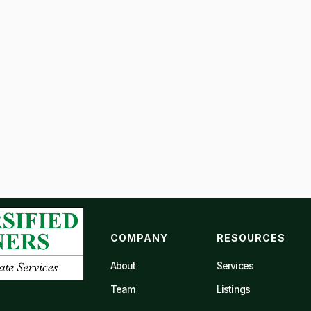
COMPANY
RESOURCES
About
Services
Team
Listings