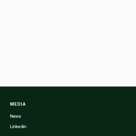
MEDIA
News
Linkedin