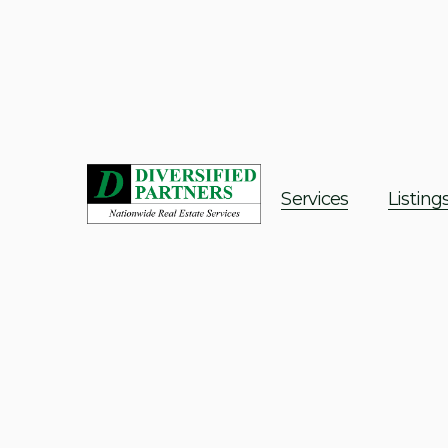
Services
Listing