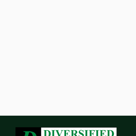
Phoenix Business Journal Highlights
Diversified Partners' $25.5 Million
Acquisition of Lakefront at Scottsdale