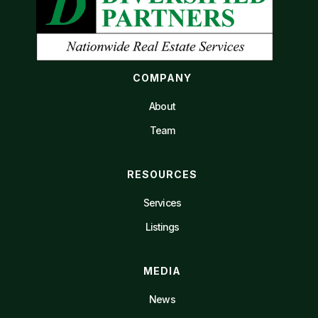
COMPANY
About
Team
RESOURCES
Services
Listings
MEDIA
News