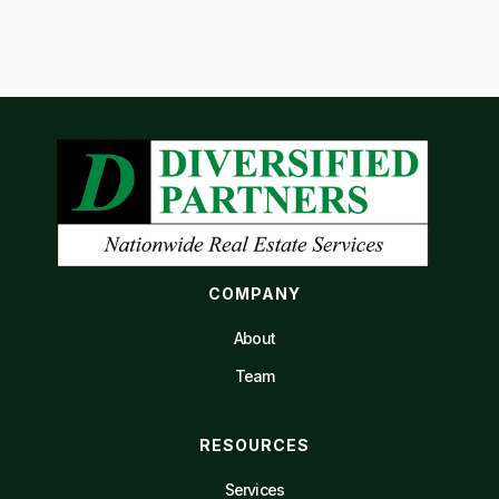
COMPANY
About
Team
RESOURCES
Services